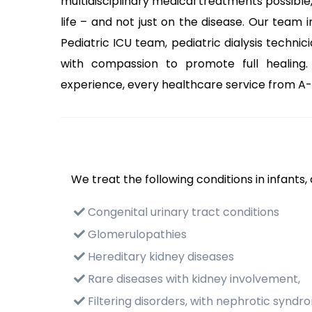
multidisciplinary medical treatments possible,
life – and not just on the disease. Our team i
Pediatric ICU team, pediatric dialysis technic
with compassion to promote full healing.
experience, every healthcare service from A-Z
We treat the following conditions in infants,
Congenital urinary tract conditions
Glomerulopathies
Hereditary kidney diseases
Rare diseases with kidney involvement,
Filtering disorders, with nephrotic syndr