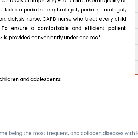
 we focus on improving your child’s overall quality of
ncludes a pediatric nephrologist, pediatric urologist,
ian, dialysis nurse, CAPD nurse who treat every child
 To ensure a comfortable and efficient patient
 is provided conveniently under one roof.
 children and adolescents:
ome being the most frequent, and collagen diseases with 