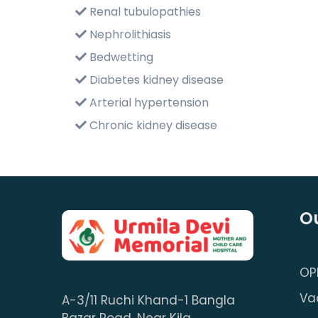
Renal tubulopathies
Nephrolithiasis
Bedwetting
Diabetes kidney disease
Arterial hypertension
Chronic kidney disease
Ou
OP
Va
A-3/11 Ruchi Khand-1 Bangla
Bazar Road, Near Kila