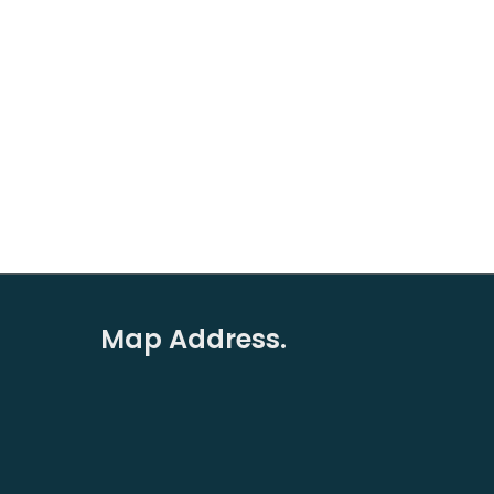
Map Address.