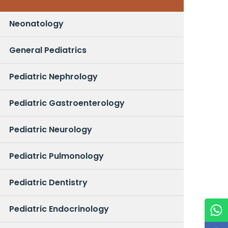
Neonatology
General Pediatrics
Pediatric Nephrology
Pediatric Gastroenterology
Pediatric Neurology
Pediatric Pulmonology
Pediatric Dentistry
Pediatric Endocrinology