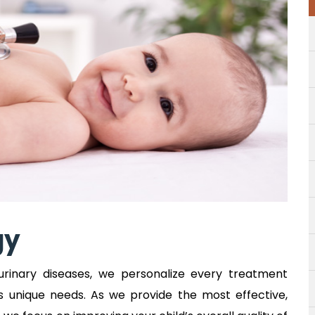
gy
urinary diseases, we personalize every treatment
s unique needs. As we provide the most effective,