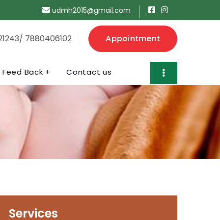
udmh2015@gmail.com
21243/ 7880406102
Appointment
Feed Back +
Contact us
Services