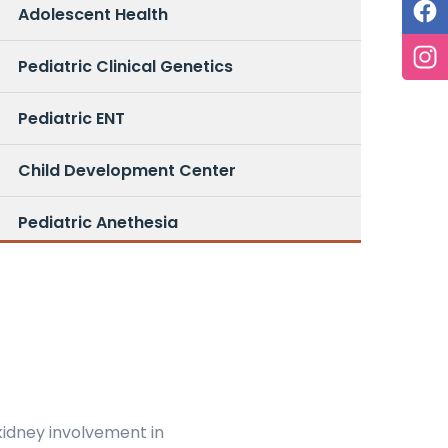
Adolescent Health
Pediatric Clinical Genetics
Pediatric ENT
Child Development Center
Pediatric Anethesia
kidney involvement in