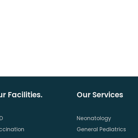
r Facilities.
Our Services
D
Neonatology
ccination
General Pediatrics