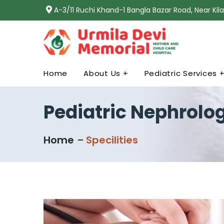
A-3/11 Ruchi Khand-1 Bangla Bazar Road, Near Ki
Home
About Us +
Pediatric Services 
Pediatric Nephrolo
Home
Specilities