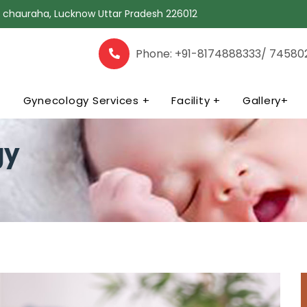
la chauraha, Lucknow Uttar Pradesh 226012
Phone: +91-8174888333/ 74580
+
Gynecology Services +
Facility +
Gallery+
gy