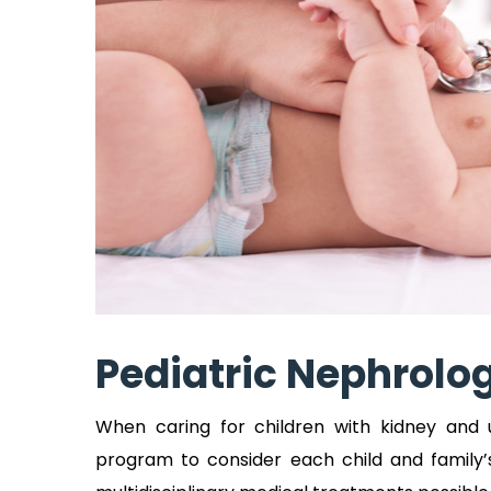
Pediatric Nephrolo
When caring for children with kidney and 
program to consider each child and family’