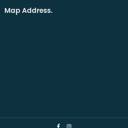
Map Address.