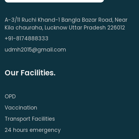
A-3/11 Ruchi Khand-1 Bangla Bazar Road, Near
Kila chauraha, Lucknow Uttar Pradesh 226012
+91-8174888333
udmh2015@gmail.com
Our Facilities.
OPD
Vaccination
Transport Facilities
24 hours emergency