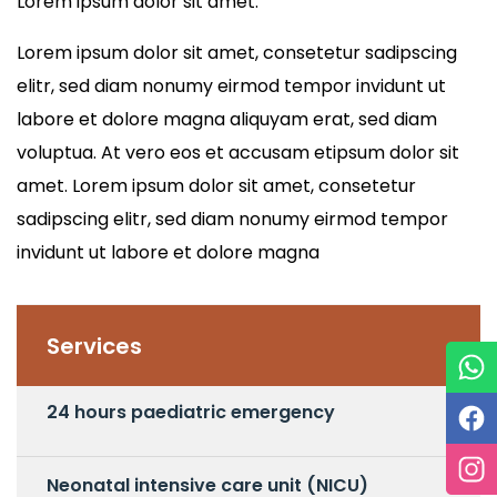
Lorem ipsum dolor sit amet.
Lorem ipsum dolor sit amet, consetetur sadipscing
elitr, sed diam nonumy eirmod tempor invidunt ut
labore et dolore magna aliquyam erat, sed diam
voluptua. At vero eos et accusam etipsum dolor sit
amet. Lorem ipsum dolor sit amet, consetetur
sadipscing elitr, sed diam nonumy eirmod tempor
invidunt ut labore et dolore magna
Services
24 hours paediatric emergency
Neonatal intensive care unit (NICU)