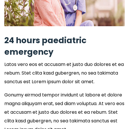
24 hours paediatric
emergency
Latos vero eos et accusam et justo duo dolores et ea
rebum. Stet clita kasd gubergren, no sea takimata
sanctus est Lorem ipsum dolor sit amet.
Gonumy eirmod tempor invidunt ut labore et dolore
magna aliquyam erat, sed diam voluptua. At vero eos
et accusam et justo duo dolores et ea rebum. Stet
clita kasd gubergren, no sea takimata sanctus est