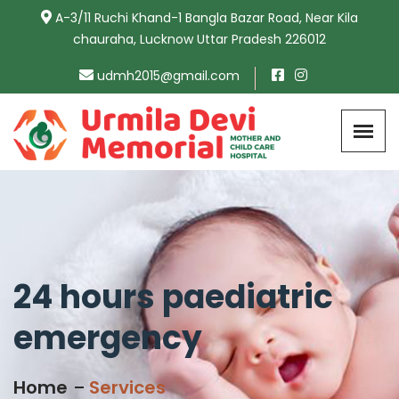
A-3/11 Ruchi Khand-1 Bangla Bazar Road, Near Kila
chauraha, Lucknow Uttar Pradesh 226012
udmh2015@gmail.com
24 hours paediatric
emergency
Home
Services