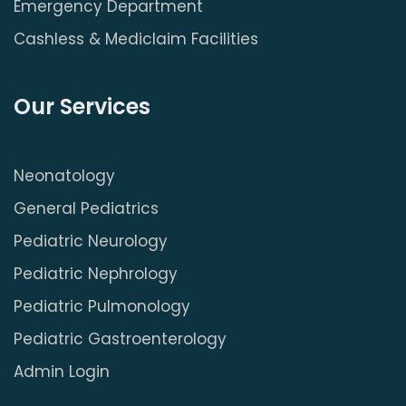
Emergency Department
Cashless & Mediclaim Facilities
Our Services
Neonatology
General Pediatrics
Pediatric Neurology
Pediatric Nephrology
Pediatric Pulmonology
Pediatric Gastroenterology
Admin Login