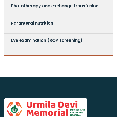
Phototherapy and exchange transfusion
Paranteral nutrition
Eye examination (ROP screening)