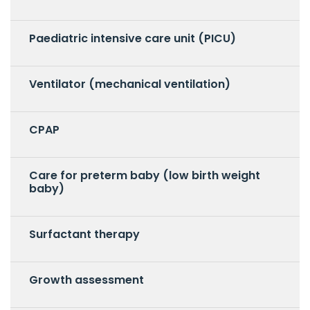
Paediatric intensive care unit (PICU)
Ventilator (mechanical ventilation)
CPAP
Care for preterm baby (low birth weight
baby)
Surfactant therapy
Growth assessment