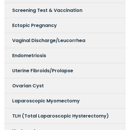
Screening Test & Vaccination
Ectopic Pregnancy
Vaginal Discharge/Leucorrhea
Endometriosis
Uterine Fibroids/Prolapse
Ovarian Cyst
Laparoscopic Myomectomy
TLH (Total Laparoscopic Hysterectomy)