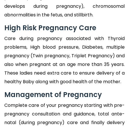
develops during pregnancy), chromosomal
abnormalities in the fetus, and stillbirth.
High Risk Pregnancy Care
Care during pregnancy associated with Thyroid
problems, High blood pressure, Diabetes, multiple
pregnancy (Twin pregnancy, Triplet Pregnancy) and
also when pregnant at an age more than 35 years.
These ladies need extra care to ensure delivery of a
healthy Baby along with good health of the mother.
Management of Pregnancy
Complete care of your pregnancy starting with pre-
pregnancy consultation and guidance, total ante-
natal (during pregnancy) care and finally delivery