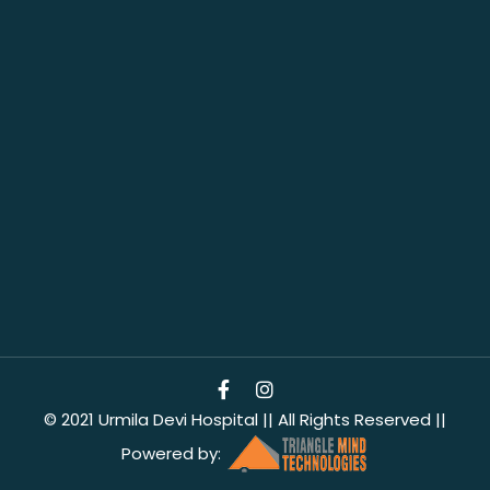
© 2021 Urmila Devi Hospital || All Rights Reserved ||
Powered by: