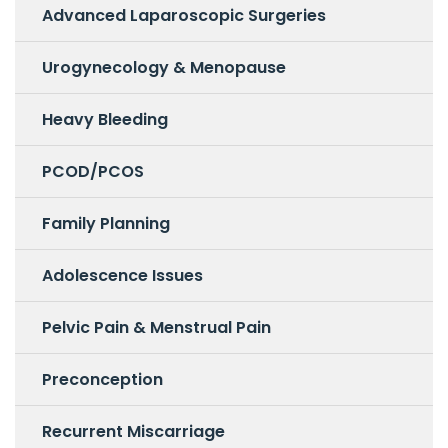
Advanced Laparoscopic Surgeries
Urogynecology & Menopause
Heavy Bleeding
PCOD/PCOS
Family Planning
Adolescence Issues
Pelvic Pain & Menstrual Pain
Preconception
Recurrent Miscarriage