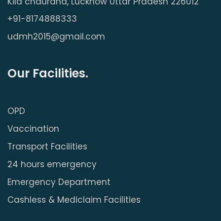
Kila chauraha, Lucknow Uttar Pradesh 226012
+91-8174888333
udmh2015@gmail.com
Our Facilities.
OPD
Vaccination
Transport Facilities
24 hours emergency
Emergency Department
Cashless & Mediclaim Facilities