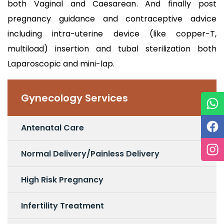
both Vaginal and Caesarean. And finally post
pregnancy guidance and contraceptive advice
including intra-uterine device (like copper-T,
multiload) insertion and tubal sterilization both
Laparoscopic and mini-lap.
Gynecology Services
Antenatal Care
Normal Delivery/Painless Delivery
High Risk Pregnancy
Infertility Treatment