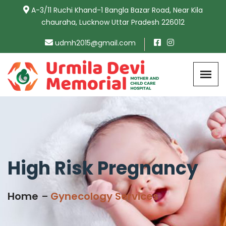
A-3/11 Ruchi Khand-1 Bangla Bazar Road, Near Kila
chauraha, Lucknow Uttar Pradesh 226012
udmh2015@gmail.com
High Risk Pregnancy
Home
Gynecology Services