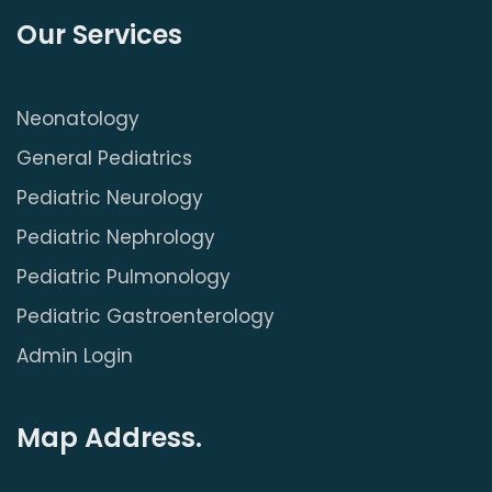
Our Services
Neonatology
General Pediatrics
Pediatric Neurology
Pediatric Nephrology
Pediatric Pulmonology
Pediatric Gastroenterology
Admin Login
Map Address.