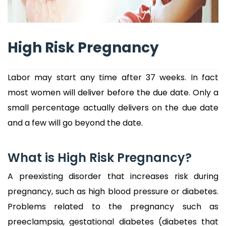
High Risk Pregnancy
Labor may start any time after 37 weeks. In fact
most women will deliver before the due date. Only a
small percentage actually delivers on the due date
and a few will go beyond the date.
What is High Risk Pregnancy?
A preexisting disorder that increases risk during
pregnancy, such as high blood pressure or diabetes.
Problems related to the pregnancy such as
preeclampsia, gestational diabetes (diabetes that