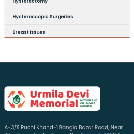
Hysterectomy
Hysteroscopic Surgeries
Breast Issues
A-3/11 Ruchi Khand-1 Bangla Bazar Road, Near